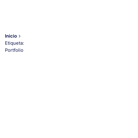
Inicio
Etiqueta:
Portfolio