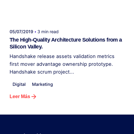
Publicado por
administrador kelme
05/07/2019
3 min read
The High-Quality Architecture Solutions from a
Silicon Valley.
Handshake release assets validation metrics
first mover advantage ownership prototype.
Handshake scrum project...
Digital
Marketing
Leer Más