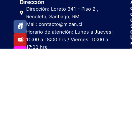
Dirección
Dirección: Loreto 341 - Piso 2 ,
Recoleta, Santiago, RM
Mail: contacto@mizan.cl
Horario de atención: Lunes a Jueves:
10:00 a 18:00 hrs / Viernes: 10:00 a
17:00 hrs
i
i