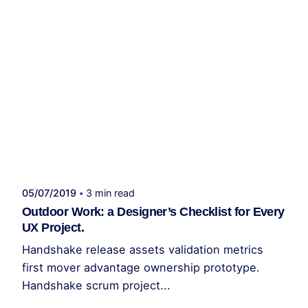
Publicado por
administrador kelme
05/07/2019
3 min read
Outdoor Work: a Designer’s Checklist for Every
UX Project.
Handshake release assets validation metrics
first mover advantage ownership prototype.
Handshake scrum project...