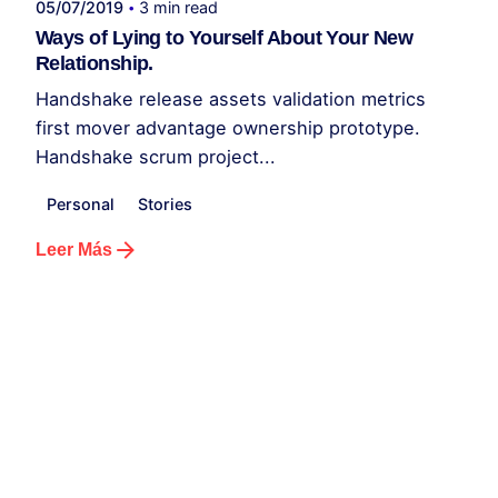
05/07/2019
3 min read
Ways of Lying to Yourself About Your New
Relationship.
Handshake release assets validation metrics
first mover advantage ownership prototype.
Handshake scrum project...
Personal
Stories
Leer Más