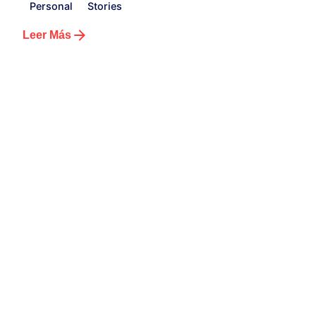
Personal
Stories
Leer Más