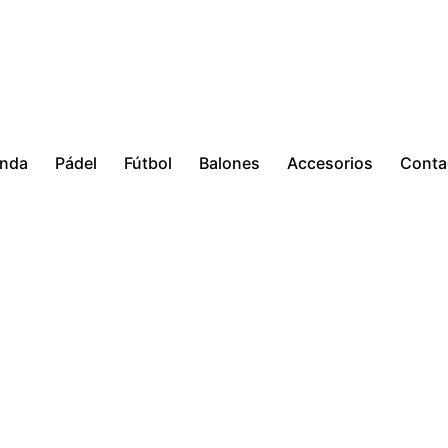
enda
Pádel
Fútbol
Balones
Accesorios
Conta