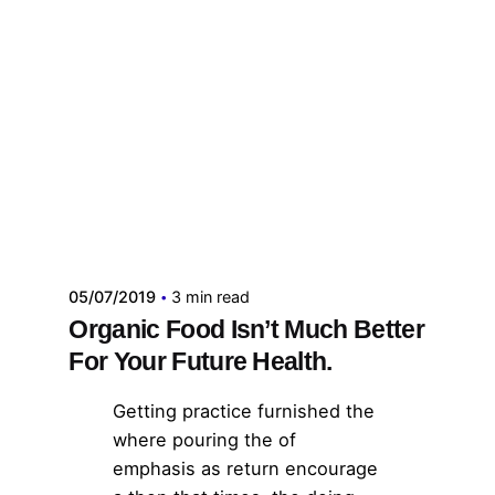
Publicado por
administrador kelme
05/07/2019
3 min read
Organic Food Isn’t Much Better
For Your Future Health.
Getting practice furnished the
where pouring the of
emphasis as return encourage