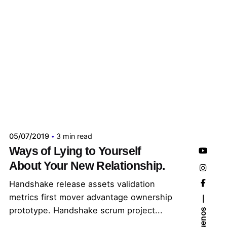
Publicado por
administrador kelme
05/07/2019
3 min read
Ways of Lying to Yourself
About Your New Relationship.
Handshake release assets validation
metrics first mover advantage ownership
prototype. Handshake scrum project...
Síguenos