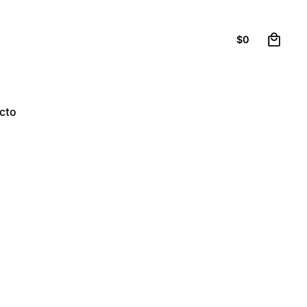
0
$
0
cto